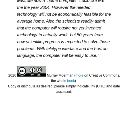
illustrate how a "home computer" could like like
the the year 2004. However the needed
technology will not be economically feasible for the
average home. Also the scientists readily admit
that the computer will require not yet invented
technology to actually work, but 50 years from
now scientific progress is expected to solve those
problems. With teletype interface and the Fortran
language, the computer will be easy to use."
2026
Murray Moerman (
more
on Creative Commons,
the whole
book
).
Copy or distribute as desired; please simply indicate link (URL) and date
accessed.