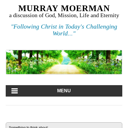
MURRAY MOERMAN
a discussion of God, Mission, Life and Eternity
"Following Christ in Today's Challenging
World..."
MENU
Something to think about: