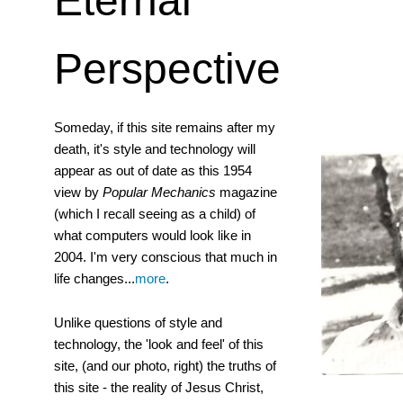
Eternal
Perspective
Someday, if this site remains after my
death, it's style and technology will
appear as out of date as this 1954
view by
Popular Mechanics
magazine
(which I recall seeing as a child) of
what computers would look like in
2004. I'm very conscious that much in
life changes...
more
.
Unlike questions of style and
technology, the 'look and feel' of this
site, (and our photo, right) the truths of
this site - the reality of Jesus Christ,
Murray a