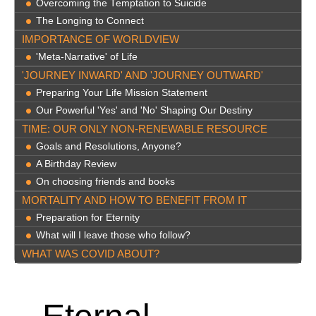
Overcoming the Temptation to Suicide
The Longing to Connect
IMPORTANCE OF WORLDVIEW
'Meta-Narrative' of Life
'JOURNEY INWARD' AND 'JOURNEY OUTWARD'
Preparing Your Life Mission Statement
Our Powerful 'Yes' and 'No' Shaping Our Destiny
TIME: OUR ONLY NON-RENEWABLE RESOURCE
Goals and Resolutions, Anyone?
A Birthday Review
On choosing friends and books
MORTALITY AND HOW TO BENEFIT FROM IT
Preparation for Eternity
What will I leave those who follow?
WHAT WAS COVID ABOUT?