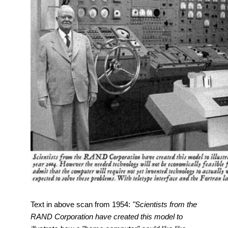
Text in above scan from 1954:
"Scientists from the
RAND Corporation have created this model to