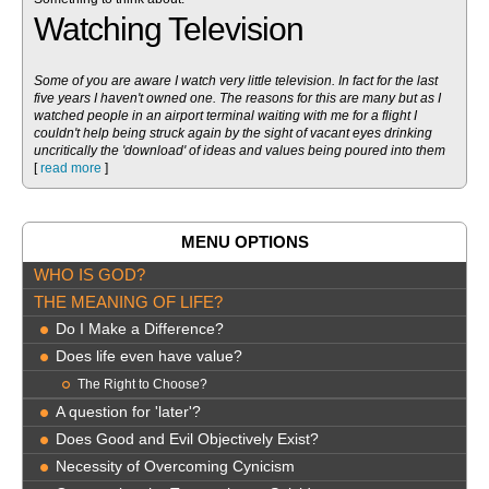
Watching Television
Some of you are aware I watch very little television. In fact for the last
five years I haven't owned one. The reasons for this are many but as I
watched people in an airport terminal waiting with me for a flight I
couldn't help being struck again by the sight of vacant eyes drinking
uncritically the 'download' of ideas and values being poured into them
[
read more
]
MENU OPTIONS
WHO IS GOD?
THE MEANING OF LIFE?
Do I Make a Difference?
Does life even have value?
The Right to Choose?
A question for 'later'?
Does Good and Evil Objectively Exist?
Necessity of Overcoming Cynicism