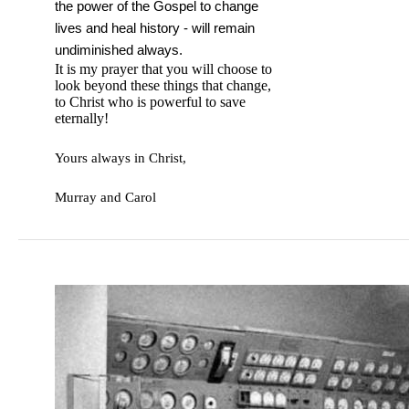
the power of the Gospel to change
lives and heal history - will remain
undiminished always.
It is my prayer that you will choose to
look beyond these things that change,
to Christ who is powerful to save
eternally!
Yours always in Christ,
Murray and Carol