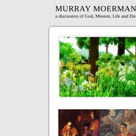
MURRAY MOERMA
a discussion of God, Mission, Life and Ete