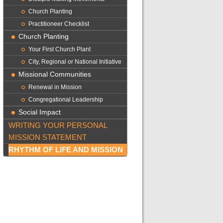
Church Planting
Practitioneer Checklist
Church Planting
Your First Church Plant
City, Regional or National Initiative
Missional Communities
Renewal in Mission
Congregational Leadership
Social Impact
WRITING YOUR PERSONAL
MISSION STATEMENT
RHYTHM OF LIFE AND MISSION