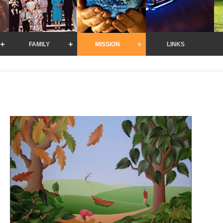
FAMILY
MISSION
LINKS