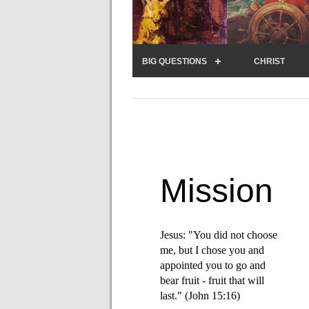
BIG QUESTIONS
CHRIST
Mission
Jesus: "You did not choose
me, but I chose you and
appointed you to go and
bear fruit - fruit that will
last." (John 15:16)