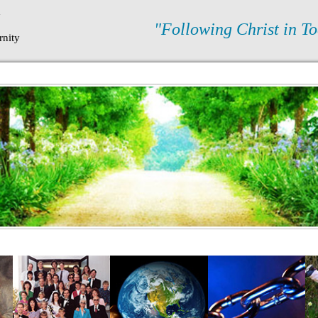
N
"Following Christ in To
rnity