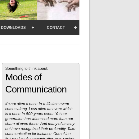
DOWNLOADS
CONTACT
Something to think about:
Modes of
Communication
It's not often a once-in-a-lifetime event
comes along. Less often an event which
is a once-in-500-years event. Yet our
generation has witnessed more than our
share of even these. And many of us may
not have recognized their profundity. Take
communication for instance. One of the
first modes of communication was spoken