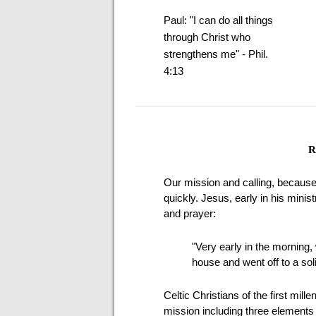
Paul: "I can do all things
through Christ who
strengthens me" - Phil.
4:13
R
Our mission and calling, because
quickly. Jesus, early in his mini
and prayer:
"Very early in the morning, w
house and went off to a sol
Celtic Christians of the first mill
mission including three elements