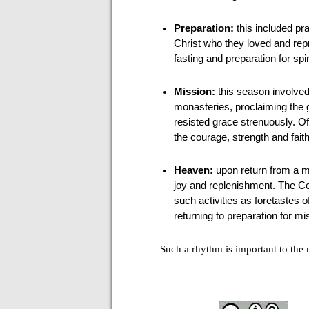
Preparation:
this included pr
Christ who they loved and rep
fasting and preparation for sp
Mission:
this season involved
monasteries, proclaiming the 
resisted grace strenuously. O
the courage, strength and fait
Heaven:
upon return from a mi
joy and replenishment. The Ce
such activities as foretastes
returning to preparation for mi
Such a rhythm is important to the m