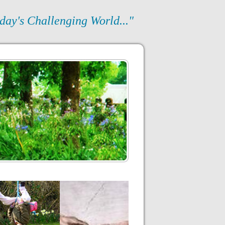
day's Challenging World..."