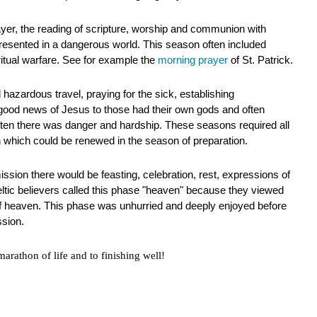
ayer, the reading of scripture, worship and communion with
resented in a dangerous world. This season often included
iritual warfare. See for example the
morning prayer
of St. Patrick.
 hazardous travel, praying for the sick, establishing
good news of Jesus to those had their own gods and often
ften there was danger and hardship. These seasons required all
h which could be renewed in the season of preparation.
ssion there would be feasting, celebration, rest, expressions of
ltic believers called this phase "heaven" because they viewed
 of heaven. This phase was unhurried and deeply enjoyed before
ssion.
arathon of life and to finishing well!