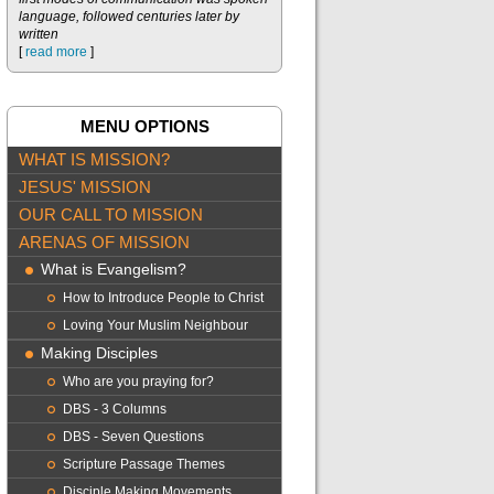
language, followed centuries later by
written
[
read more
]
MENU OPTIONS
WHAT IS MISSION?
JESUS' MISSION
OUR CALL TO MISSION
ARENAS OF MISSION
What is Evangelism?
How to Introduce People to Christ
Loving Your Muslim Neighbour
Making Disciples
Who are you praying for?
DBS - 3 Columns
DBS - Seven Questions
Scripture Passage Themes
Disciple Making Movements