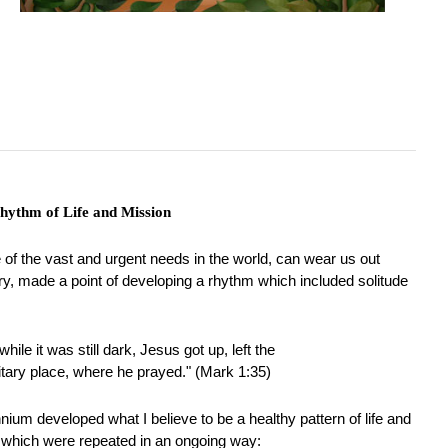
hythm of Life and Mission
 of the vast and urgent needs in the world, can wear us out
stry, made a point of developing a rhythm which included solitude
hile it was still dark, Jesus got up, left the
itary place, where he prayed." (Mark 1:35)
ennium developed what I believe to be a healthy pattern of life and
 which were repeated in an ongoing way: