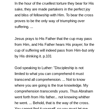
In the hour of the cruellest torture they bear for His
sake, they are made partakers in the perfect joy
and bliss of fellowship with Him. To bear the cross
proves to be the only way of triumphing over
suffering. ...
Jesus prays to His Father that the cup may pass
from Him, and His Father hears His prayer; for the
cup of suffering will indeed pass from Him-but only
by His drinking it. p.101
God speaking to Luther: "Discipleship is not
limited to what you can comprehend-it must
transcend all comprehension. ... Not to know
where you are going is the true knowledge. My
comprehension transcends yours. Thus Abraham
went forth from His father... not knowing whither
he went. ... Behold, that is the way of the cross.
You cannot find it yourself, so you must let me