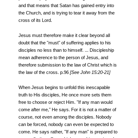
and that means that Satan has gained entry into
the Church, and is trying to tear it away from the
cross of its Lord.
Jesus must therefore make it clear beyond all
doubt that the "must" of suffering applies to his
disciples no less than to himself. ... Discipleship
mean adherence to the person of Jesus, and
therefore submission to the law of Christ which is
the law of the cross. p.96
[See John 15:20-21]
When Jesus begins to unfold this inescapable
truth to His disciples, He once more sets them
free to choose or reject Him. "If any man would
come after me," He says. For it is not a matter of
course, not even among the disciples. Nobody
can be forced, nobody can even be expected to
come. He says rather, "If any man" is prepared to