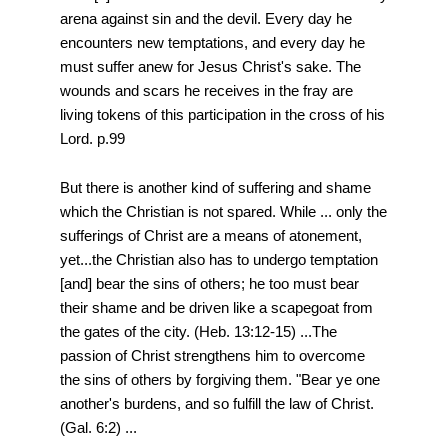
arena against sin and the devil. Every day he
encounters new temptations, and every day he
must suffer anew for Jesus Christ's sake. The
wounds and scars he receives in the fray are
living tokens of this participation in the cross of his
Lord. p.99
But there is another kind of suffering and shame
which the Christian is not spared. While ... only the
sufferings of Christ are a means of atonement,
yet...the Christian also has to undergo temptation
[and] bear the sins of others; he too must bear
their shame and be driven like a scapegoat from
the gates of the city. (Heb. 13:12-15) ...The
passion of Christ strengthens him to overcome
the sins of others by forgiving them. "Bear ye one
another's burdens, and so fulfill the law of Christ.
(Gal. 6:2) ...