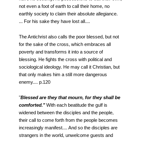
not even a foot of earth to call their home, no
earthly society to claim their absolute allegiance.
... For his sake they have lost all....
The Antichrist also calls the poor blessed, but not
for the sake of the cross, which embraces all
poverty and transforms it into a source of
blessing. He fights the cross with political and
sociological ideology. He may call it Christian, but
that only makes him a still more dangerous
enemy.... p.120
"
Blessed are they that mourn, for they shall be
comforted."
With each beatitude the gulf is
widened between the disciples and the people,
their call to come forth from the people becomes
increasingly manifest.... And so the disciples are
strangers in the world, unwelcome guests and