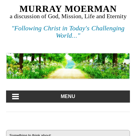
MURRAY MOERMAN
a discussion of God, Mission, Life and Eternity
"Following Christ in Today's Challenging
World..."
MENU
Something to think about: