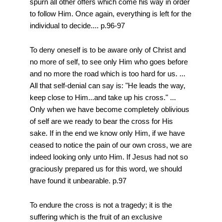
spurn all other offers which come his way in order
to follow Him. Once again, everything is left for the
individual to decide.... p.96-97
To deny oneself is to be aware only of Christ and
no more of self, to see only Him who goes before
and no more the road which is too hard for us. ...
All that self-denial can say is: "He leads the way,
keep close to Him...and take up his cross." ...
Only when we have become completely oblivious
of self are we ready to bear the cross for His
sake. If in the end we know only Him, if we have
ceased to notice the pain of our own cross, we are
indeed looking only unto Him. If Jesus had not so
graciously prepared us for this word, we should
have found it unbearable. p.97
To endure the cross is not a tragedy; it is the
suffering which is the fruit of an exclusive