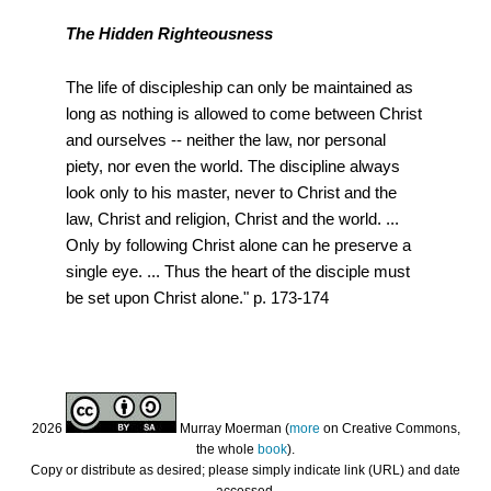
The Hidden Righteousness
The life of discipleship can only be maintained as
long as nothing is allowed to come between Christ
and ourselves -- neither the law, nor personal
piety, nor even the world. The discipline always
look only to his master, never to Christ and the
law, Christ and religion, Christ and the world. ...
Only by following Christ alone can he preserve a
single eye. ... Thus the heart of the disciple must
be set upon Christ alone." p. 173-174
2026
Murray Moerman (
more
on Creative Commons,
the whole
book
).
Copy or distribute as desired; please simply indicate link (URL) and date