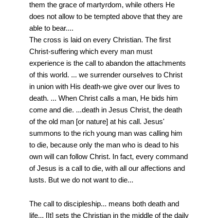
them the grace of martyrdom, while others He
does not allow to be tempted above that they are
able to bear....
The cross is laid on every Christian. The first
Christ-suffering which every man must
experience is the call to abandon the attachments
of this world. ... we surrender ourselves to Christ
in union with His death-we give over our lives to
death. ... When Christ calls a man, He bids him
come and die. ...death in Jesus Christ, the death
of the old man [or nature] at his call. Jesus'
summons to the rich young man was calling him
to die, because only the man who is dead to his
own will can follow Christ. In fact, every command
of Jesus is a call to die, with all our affections and
lusts. But we do not want to die...
The call to discipleship... means both death and
life... [It] sets the Christian in the middle of the daily