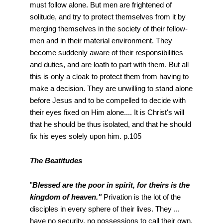
must follow alone. But men are frightened of
solitude, and try to protect themselves from it by
merging themselves in the society of their fellow-
men and in their material environment. They
become suddenly aware of their responsibilities
and duties, and are loath to part with them. But all
this is only a cloak to protect them from having to
make a decision. They are unwilling to stand alone
before Jesus and to be compelled to decide with
their eyes fixed on Him alone.... It is Christ's will
that he should be thus isolated, and that he should
fix his eyes solely upon him. p.105
The Beatitudes
"
Blessed are the poor in spirit, for theirs is the
kingdom of heaven."
Privation is the lot of the
disciples in every sphere of their lives. They ...
have no security, no possessions to call their own,