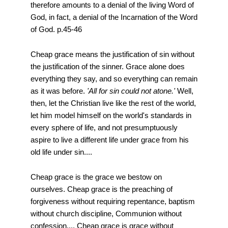
therefore amounts to a denial of the living Word of
God, in fact, a denial of the Incarnation of the Word
of God. p.45-46
Cheap grace means the justification of sin without
the justification of the sinner. Grace alone does
everything they say, and so everything can remain
as it was before.
'All for sin could not atone.'
Well,
then, let the Christian live like the rest of the world,
let him model himself on the world's standards in
every sphere of life, and not presumptuously
aspire to live a different life under grace from his
old life under sin....
Cheap grace is the grace we bestow on
ourselves. Cheap grace is the preaching of
forgiveness without requiring repentance, baptism
without church discipline, Communion without
confession.... Cheap grace is grace without