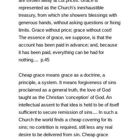
are thrown away at cut prices. Grace is
represented as the Church's inexhaustible
treasury, from which she showers blessings with
generous hands, without asking questions or fixing
limits. Grace without price; grace without cost!
The essence of grace, we suppose, is that the
account has been paid in advance; and, because
it has been paid, everything can be had for
nothing.... p.45
Cheap grace means grace as a doctrine, a
principle, a system. It means forgiveness of sins
proclaimed as a general truth, the love of God
taught as the Christian 'conception' of God. An
intellectual assent to that idea is held to be of itself
sufficient to secure remission of sins.... In such a
Church the world finds a cheap covering for its
sins; no contrition is required, still less any real
desire to be delivered from sin. Cheap grace