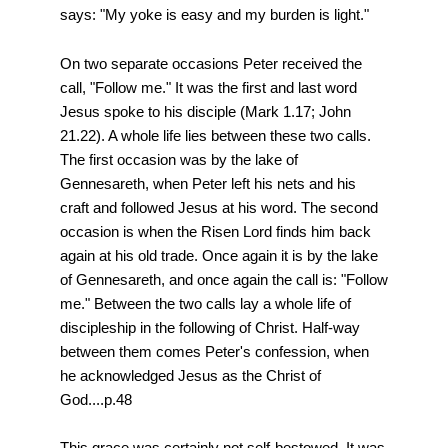
says: "My yoke is easy and my burden is light."
On two separate occasions Peter received the
call, "Follow me." It was the first and last word
Jesus spoke to his disciple (Mark 1.17; John
21.22). A whole life lies between these two calls.
The first occasion was by the lake of
Gennesareth, when Peter left his nets and his
craft and followed Jesus at his word. The second
occasion is when the Risen Lord finds him back
again at his old trade. Once again it is by the lake
of Gennesareth, and once again the call is: "Follow
me." Between the two calls lay a whole life of
discipleship in the following of Christ. Half-way
between them comes Peter's confession, when
he acknowledged Jesus as the Christ of
God....p.48
This grace was certainly not self-bestowed. It was