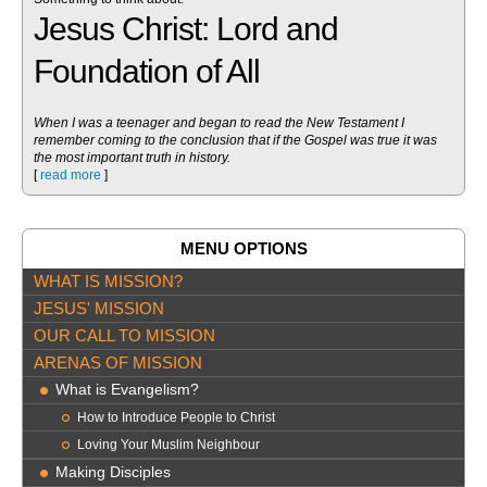
Jesus Christ: Lord and
Foundation of All
When I was a teenager and began to read the New Testament I
remember coming to the conclusion that if the Gospel was true it was
the most important truth in history.
[
read more
]
MENU OPTIONS
WHAT IS MISSION?
JESUS' MISSION
OUR CALL TO MISSION
ARENAS OF MISSION
What is Evangelism?
How to Introduce People to Christ
Loving Your Muslim Neighbour
Making Disciples