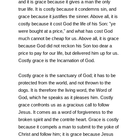
and it is grace because it gives a man the only
true life. It is costly because it condemns sin, and
grace because it justifies the sinner. Above all, it is
costly because it cost God the life of his Son: "ye
were bought at a price," and what has cost God
much cannot be cheap for us. Above all, it is grace
because God did not reckon his Son too dear a
price to pay for our life, but delivered him up for us.
Costly grace is the Incarnation of God.
Costly grace is the sanctuary of God; it has to be
protected from the world, and not thrown to the
dogs. It is therefore the living word, the Word of
God, which he speaks as it pleases him. Costly
grace confronts us as a gracious call to follow
Jesus. It comes as a word of forgiveness to the
broken spirit and the contrite heart. Grace is costly
because it compels a man to submit to the yoke of
Christ and follow him; it is grace because Jesus