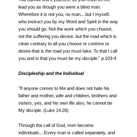
lead you as though you were a blind man.
Wherefore it is not you, no man... but I myself,
who instruct you by my Word and Spirit in the way
you should go. Not the work which you choose,
not the suffering you devise, but the road which is
clean contrary to all you choose or contrive or
desire-that is the road you must take. To that I call
you and in that you must be my disciple." p.103-4
Discipleship and the Individual
"If anyone comes to Me and does not hate his
father and mother, wife and children, brothers and
sisters, yes, and his own life also, he cannot be
My disciple. (Luke 14:26)
Through the call of God, men become
individuals... Every man is called separately, and