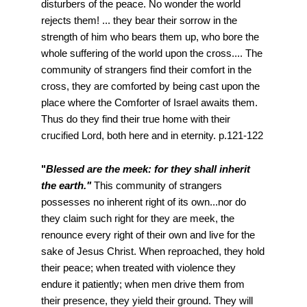
disturbers of the peace. No wonder the world
rejects them! ... they bear their sorrow in the
strength of him who bears them up, who bore the
whole suffering of the world upon the cross.... The
community of strangers find their comfort in the
cross, they are comforted by being cast upon the
place where the Comforter of Israel awaits them.
Thus do they find their true home with their
crucified Lord, both here and in eternity. p.121-122
"
Blessed are the meek: for they shall inherit
the earth."
This community of strangers
possesses no inherent right of its own...nor do
they claim such right for they are meek, the
renounce every right of their own and live for the
sake of Jesus Christ. When reproached, they hold
their peace; when treated with violence they
endure it patiently; when men drive them from
their presence, they yield their ground. They will