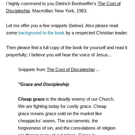
I highly commend to you Dietrich Bonhoeffer's
The Cost of
Discipleship
. Macmillan: New York, 1963.
Let me offer you a few snippets (below). Also please read
some
background to the book
by a respected Christian leader.
Then please find a full copy of the book for yourself and read it
prayerfully; I believe you will hear the voice of Jesus...
Snippets from
The Cost of Discipleship
...
"Grace and Discipleship
Cheap grace
is the deadly enemy of our Church.
We are fighting today for costly grace. Cheap
grace means grace sold on the market like
cheapjacks' wares. The sacraments, the
forgiveness of sin, and the consolations of religion