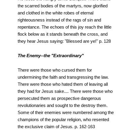
the scarred bodies of the martyrs, now glorified
and clothed in the white robes of eternal
righteousness instead of the rags of sin and
repentance. The echoes of this joy reach the little
flock below as it stands beneath the cross, and
they hear Jesus saying: "Blessed are ye!" p. 128
The Enemy--the "Extraordinary"
There were those who cursed them for
undermining the faith and transgressing the law.
There were those who hated them of leaving all
they had for Jesus sake.... There were those who
persecuted them as prospective dangerous
revolutionaries and sought to the destroy them.
Some of their enemies were numbered among the
champions of the popular religion, who resented
the exclusive claim of Jesus. p. 162-163