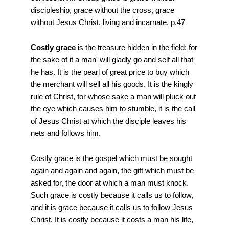
discipleship, grace without the cross, grace
without Jesus Christ, living and incarnate. p.47
Costly grace
is the treasure hidden in the field; for
the sake of it a man' will gladly go and self all that
he has. It is the pearl of great price to buy which
the merchant will sell all his goods. It is the kingly
rule of Christ, for whose sake a man will pluck out
the eye which causes him to stumble, it is the call
of Jesus Christ at which the disciple leaves his
nets and follows him.
Costly grace is the gospel which must be sought
again and again and again, the gift which must be
asked for, the door at which a man must knock.
Such grace is costly because it calls us to follow,
and it is grace because it calls us to follow Jesus
Christ. It is costly because it costs a man his life,