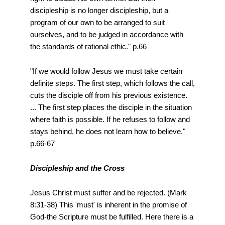
discipleship is no longer discipleship, but a
program of our own to be arranged to suit
ourselves, and to be judged in accordance with
the standards of rational ethic." p.66
"If we would follow Jesus we must take certain
definite steps. The first step, which follows the call,
cuts the disciple off from his previous existence.
... The first step places the disciple in the situation
where faith is possible. If he refuses to follow and
stays behind, he does not learn how to believe."
p.66-67
Discipleship and the Cross
Jesus Christ must suffer and be rejected. (Mark
8:31-38) This 'must' is inherent in the promise of
God-the Scripture must be fulfilled. Here there is a