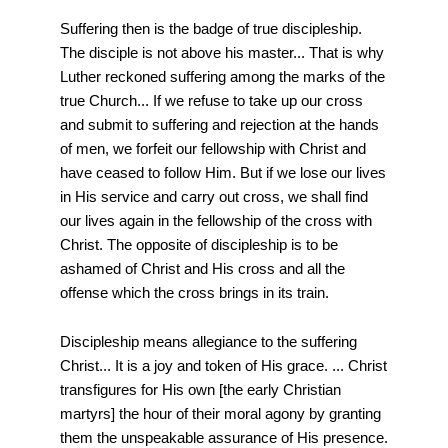
Suffering then is the badge of true discipleship.
The disciple is not above his master... That is why
Luther reckoned suffering among the marks of the
true Church... If we refuse to take up our cross
and submit to suffering and rejection at the hands
of men, we forfeit our fellowship with Christ and
have ceased to follow Him. But if we lose our lives
in His service and carry out cross, we shall find
our lives again in the fellowship of the cross with
Christ. The opposite of discipleship is to be
ashamed of Christ and His cross and all the
offense which the cross brings in its train.
Discipleship means allegiance to the suffering
Christ... It is a joy and token of His grace. ... Christ
transfigures for His own [the early Christian
martyrs] the hour of their moral agony by granting
them the unspeakable assurance of His presence.