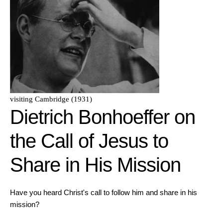
visiting Cambridge (1931)
Dietrich Bonhoeffer on
the Call of Jesus to
Share in His Mission
Have you heard Christ's call to follow him and share in his
mission?