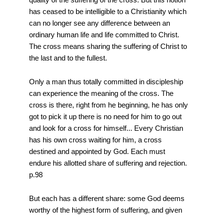
has ceased to be intelligible to a Christianity which
can no longer see any difference between an
ordinary human life and life committed to Christ.
The cross means sharing the suffering of Christ to
the last and to the fullest.
Only a man thus totally committed in discipleship
can experience the meaning of the cross. The
cross is there, right from he beginning, he has only
got to pick it up there is no need for him to go out
and look for a cross for himself... Every Christian
has his own cross waiting for him, a cross
destined and appointed by God. Each must
endure his allotted share of suffering and rejection.
p.98
But each has a different share: some God deems
worthy of the highest form of suffering, and given