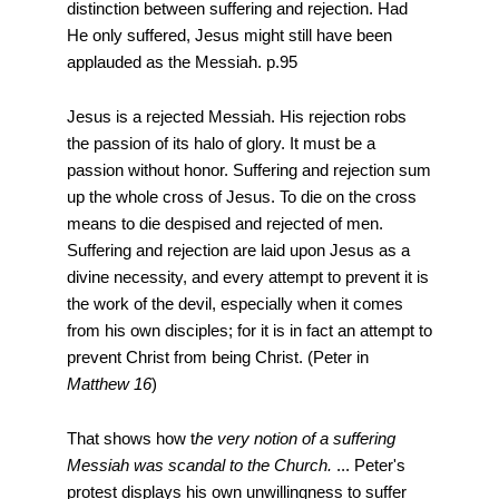
distinction between suffering and rejection. Had
He only suffered, Jesus might still have been
applauded as the Messiah. p.95
Jesus is a rejected Messiah. His rejection robs
the passion of its halo of glory. It must be a
passion without honor. Suffering and rejection sum
up the whole cross of Jesus. To die on the cross
means to die despised and rejected of men.
Suffering and rejection are laid upon Jesus as a
divine necessity, and every attempt to prevent it is
the work of the devil, especially when it comes
from his own disciples; for it is in fact an attempt to
prevent Christ from being Christ. (Peter in
Matthew 16
)
That shows how t
he very notion of a suffering
Messiah was scandal to the Church.
... Peter's
protest displays his own unwillingness to suffer