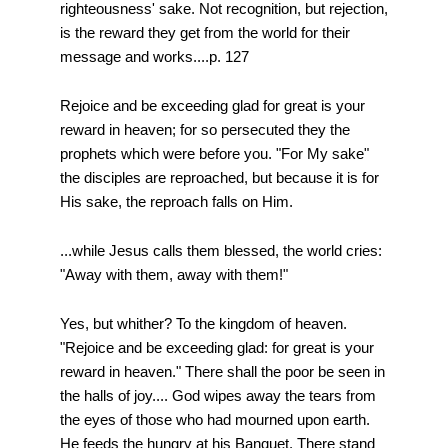
righteousness' sake. Not recognition, but rejection,
is the reward they get from the world for their
message and works....p. 127
Rejoice and be exceeding glad for great is your
reward in heaven; for so persecuted they the
prophets which were before you. "For My sake"
the disciples are reproached, but because it is for
His sake, the reproach falls on Him.
...while Jesus calls them blessed, the world cries:
"Away with them, away with them!"
Yes, but whither? To the kingdom of heaven.
"Rejoice and be exceeding glad: for great is your
reward in heaven." There shall the poor be seen in
the halls of joy.... God wipes away the tears from
the eyes of those who had mourned upon earth.
He feeds the hungry at his Banquet. There stand