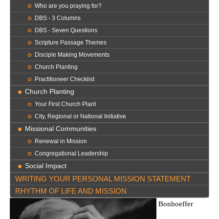
Who are you praying for?
DBS - 3 Columns
DBS - Seven Questions
Scripture Passage Themes
Disciple Making Movements
Church Planting
Practitioneer Checklist
Church Planting
Your First Church Plant
City, Regional or National Initiative
Missional Communities
Renewal in Mission
Congregational Leadership
Social Impact
WRITING YOUR PERSONAL MISSION STATEMENT
RHYTHM OF LIFE AND MISSION
Bonhoeffer