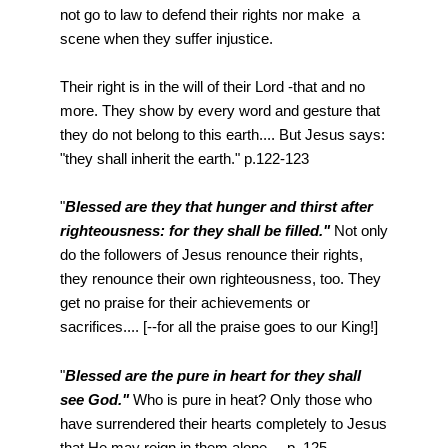
not go to law to defend their rights nor make a
scene when they suffer injustice.
Their right is in the will of their Lord -that and no
more. They show by every word and gesture that
they do not belong to this earth.... But Jesus says:
"they shall inherit the earth." p.122-123
"
Blessed are they that hunger and thirst after
righteousness: for they shall be filled."
Not only
do the followers of Jesus renounce their rights,
they renounce their own righteousness, too. They
get no praise for their achievements or
sacrifices.... [--for all the praise goes to our King!]
"
Blessed are the pure in heart for they shall
see God."
Who is pure in heat? Only those who
have surrendered their hearts completely to Jesus
that He may reign in them alone. ...p. 125