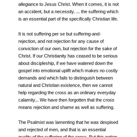
allegiance to Jesus Christ. When it comes, it is not
an accident, but a necessity. ... the suffering which
is an essential part of the specifically Christian life.
It is not suffering per se but suffering-and-
rejection, and not rejection for any cause of
conviction of our own, but rejection for the sake of
Christ. If our Christianity has ceased to be serious
about discipleship, if we have watered down the
gospel into emotional uplift which makes no costly
demands and which fails to distinguish between
natural and Christian existence, then we cannot
help regarding the cross as an ordinary everyday
calamity... We have then forgotten that the cross
means rejection and shame as well as suffering.
The Psalmist was lamenting that he was despised
and rejected of men, and that is an essential
quality of the suffering of the cross. But this notion