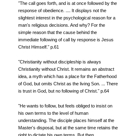
"The call goes forth, and is at once followed by the
response of obedience. .... It displays not the
slightest interest in the psychological reason for a
man's religious decisions. And why? For the
simple reason that the cause behind the
immediate following of call by response is Jesus
Christ Himself." p.61
"Christianity without discipleship is always
Christianity without Christ. It remains an abstract
idea, a myth which has a place for the Fatherhood
of God, but omits Christ as the living Son. ... There
is trust in God, but no following of Christ." p.64
"He wants to follow, but feels obliged to insist on
his own terms to the level of human
understanding. The disciple places himself at the
Master's disposal, but at the same time retains the
right to dictate his own terms. But then