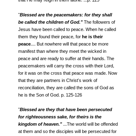
"
Blessed are the peacemakers: for they shall
be called the children of God."
The followers of
Jesus have been called to peace. When he called
them they found their peace, for
he is their
peace
.... But nowhere will that peace be more
manifest than where they meet the wicked in
peace and are ready to suffer at their hands. The
peacemakers will carry the cross with their Lord,
for it was on the cross that peace was made. Now
that they are partners in Christ's work of
reconciliation, they are called the sons of God as
he is the Son of God. p. 125-126
"
Blessed are they that have been persecuted
for righteousness sake, for theirs is the
kingdom of heaven."
...The world will be offended
at them and so the disciples will be persecuted for