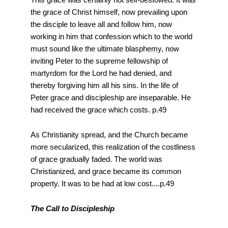
the grace of Christ himself, now prevailing upon
the disciple to leave all and follow him, now
working in him that confession which to the world
must sound like the ultimate blasphemy, now
inviting Peter to the supreme fellowship of
martyrdom for the Lord he had denied, and
thereby forgiving him all his sins. In the life of
Peter grace and discipleship are inseparable. He
had received the grace which costs. p.49
As Christianity spread, and the Church became
more secularized, this realization of the costliness
of grace gradually faded. The world was
Christianized, and grace became its common
property. It was to be had at low cost....p.49
The Call to Discipleship