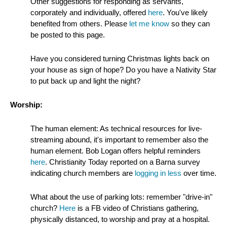
Other suggestions for responding as servants,
corporately and individually, offered
here
. You've likely
benefited from others. Please
let me know
so they can
be posted to this page.
Have you considered turning Christmas lights back on
your house as sign of hope? Do you have a Nativity Star
to put back up and light the night?
Worship:
The human element: As technical resources for live-
streaming abound, it's important to remember also the
human element. Bob Logan offers helpful reminders
here
. Christianity Today reported on a Barna survey
indicating church members are
logging in less
over time.
What about the use of parking lots: remember "drive-in"
church?
Here
is a FB video of Christians gathering,
physically distanced, to worship and pray at a hospital.