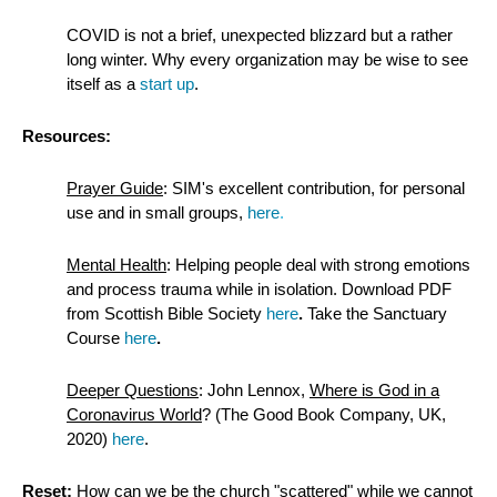
COVID is not a brief, unexpected blizzard but a rather
long winter. Why every organization may be wise to see
itself as a
start up
.
Resources:
Prayer Guide
:
SIM's excellent contribution, for personal
use and in small groups,
here
.
Mental Health
: Helping people deal with strong emotions
and process trauma while in isolation. Download PDF
from Scottish Bible Society
here
.
Take the Sanctuary
Course
here
.
Deeper Questions
: John Lennox,
Where is God in a
Coronavirus World
? (The Good Book Company, UK,
2020)
here
.
Reset:
How can we be the church "scattered" while we cannot