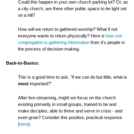
Could this happen in your own church parking lot? Or, as
a city church, are there other public space to be light set
on a hill?
How will we return to gathered worship? What if not
everyone wants to return physically? Here is
how one
congregation is gathering information
from it's people in
the process of decision making.
Back-to-Basics:
This is a good time to ask, "if we can do but little, what is
most
important?"
After live-streaming, might we focus on the church
existing primarily in small groups, trained to be and
make disciples, able to thrive and serve in crisis - and
even grow? Consider this positive, practical response
(
here
).