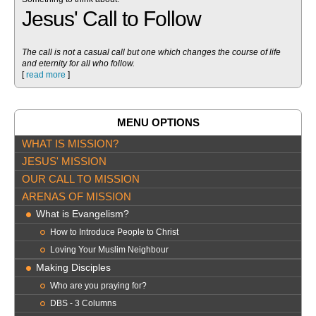
Jesus' Call to Follow
The call is not a casual call but one which changes the course of life
and eternity for all who follow.
[
read more
]
MENU OPTIONS
WHAT IS MISSION?
JESUS' MISSION
OUR CALL TO MISSION
ARENAS OF MISSION
What is Evangelism?
How to Introduce People to Christ
Loving Your Muslim Neighbour
Making Disciples
Who are you praying for?
DBS - 3 Columns