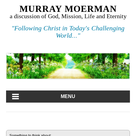
MURRAY MOERMAN
a discussion of God, Mission, Life and Eternity
"Following Christ in Today's Challenging
World..."
MENU
Something to think about: