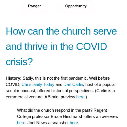
How can the church serve
and thrive in the COVID
crisis?
History:
Sadly, this is not the first pandemic. Well before
COVID,
Christianity Today
and
Dan Carlin
, host of a popular
secular podcast, offered historical perspectives. (Carlin is a
commercial venture. A 5 min. preview
here
.)
What did the church respond in the past? Regent
College professor Bruce Hindmarsh offers an overview
here
. Joel News a snapshot
here.