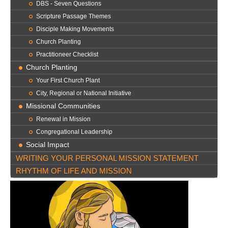
DBS - Seven Questions
Scripture Passage Themes
Disciple Making Movements
Church Planting
Practitioneer Checklist
Church Planting
Your First Church Plant
City, Regional or National Initiative
Missional Communities
Renewal in Mission
Congregational Leadership
Social Impact
WRITING YOUR PERSONAL MISSION STATEMENT
RHYTHM OF LIFE AND MISSION