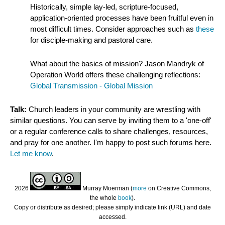
Historically, simple lay-led, scripture-focused,
application-oriented processes have been fruitful even in
most difficult times. Consider approaches such as
these
for disciple-making and pastoral care.
What about the basics of mission? Jason Mandryk of
Operation World offers these challenging reflections:
Global Transmission - Global Mission
Talk:
Church leaders in your community are wrestling with
similar questions. You can serve by inviting them to a 'one-off'
or a regular conference calls to share challenges, resources,
and pray for one another. I'm happy to post such forums here.
Let me know
.
2026
Murray Moerman (
more
on Creative Commons,
the whole
book
).
Copy or distribute as desired; please simply indicate link (URL) and date
accessed.