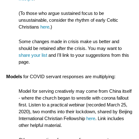
(To those who argue sustained focus to be
unsustainable, consider the rhythm of early Celtic
Christians
here
.)
Some changes made in crisis make us better and
should be retained after the crisis. You may want to
share your list
and I'll link to your suggestions from this
page.
Models
for COVID servant responses are multiplying:
Model for serving creatively may come from China itself
- where the church began to wrestle with corona fallout
first. Listen to a practical webinar (recorded March 25,
2020), two months into their lockdown, shared by Beijing
International Christian Fellowship
here
. Link includes
other helpful material.