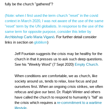
fully be the church "gathered"?
(Note: when I first used the term church "reset" in the covid
context in March 2020, I was not aware of the use of the same
"reset" term by the UN globalists. In response to the use of the
same term for opposite purpose, consider this letter by
Archbishop Carlo Maria Viganò
. For further detail consider
links in section on
globlism
)
Jeff Fountain suggests the crisis may be healthy for the
church in that it presses us to ask such deep questions.
See his "Weekly Word" (7 Sept 2020)
Empty Church
.
When conditions are comfortable, we as church, like
society around us, tends to relax, lose focus and put
ourselves first. When an ongoing crisis strikes, we often
refocus and give our best. Dr. Ralph Winter and others
have called the church to respond to humanity's "fall" as
the crisis which requires a
re-commitment to a wartime
lifestyle
.