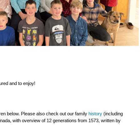
tured and to enjoy!
.
ren below. Please also check out our family
history
(including
nada, with overview of 12 generations from 1573, written by