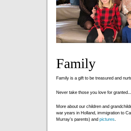
Family
Family is a gift to be treasured and nur
Never take those you love for granted..
More about our children and grandchild
war years in Holland, immigration to Ca
Murray's parents) and
pictures
.