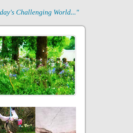
day's Challenging World..."