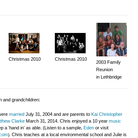
Christmas 2010
Christmas 2010
2003
Family
Reunion
in Lethbridge
en and grandchildren:
 were
married
July 31, 2004 and are parents to
Kai Christopher
thew Clarke
March 31, 2014. Chris enjoyed a 10 year
music
 a 'hand in' as able. (Listen to a sample,
Eden
or visit
.com
. Chris teaches
at a local environmental school
and Julie
i
s
)