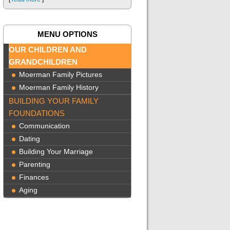
MENU OPTIONS
OUR CHILDREN AND
GRANDCHILDREN
Moerman Family Pictures
Moerman Family History
BUILDING YOUR FAMILY
FOUNDATIONS
Communication
Dating
Building Your Marriage
Parenting
Finances
Aging