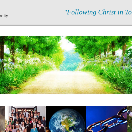
N
"Following Christ in To
rnity