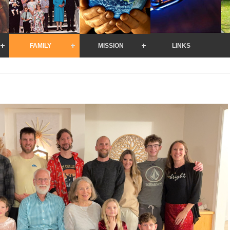
FAMILY
MISSION
LINKS