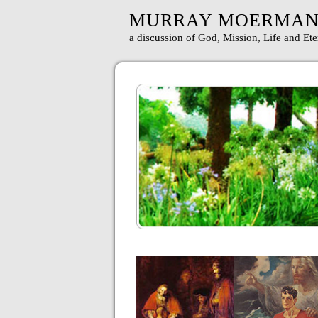
MURRAY MOERMA
a discussion of God, Mission, Life and Ete