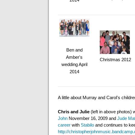
Ben and
Amber's
Christmas 2012
wedding April
2014
A little about Murray and Carol's childr
Chris and Julie
(left in above photos)
John
November 16, 2009 and
Jude Mat
career
with
Stabilo
and continues to keep
http://christopherjohnmusic.bandcamp