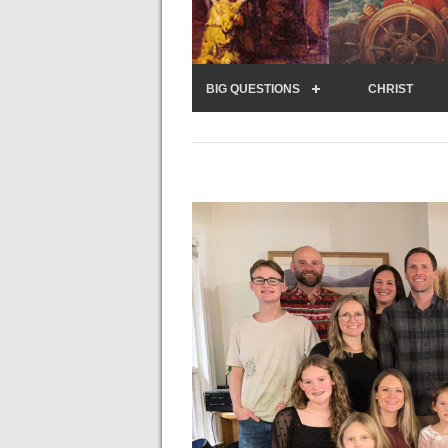
BIG QUESTIONS
CHRIST