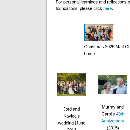
For personal learnings and reflections o
foundations, please click
here
.
Christmas 2025 Matt Ch
home
Murray and
Jord and
Carol's
40th
Kaylee's
Anniversary
wedding |June
(2015)
2014