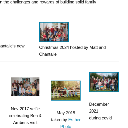
n the challenges and rewards of building solid family
antalle's new
Christmas 2024 hosted by Matt and
Chantalle
December
Nov 2017 selfie
2021
May 2019
celebrating Ben &
during covid
taken by
Esther
Amber's visit
Photo