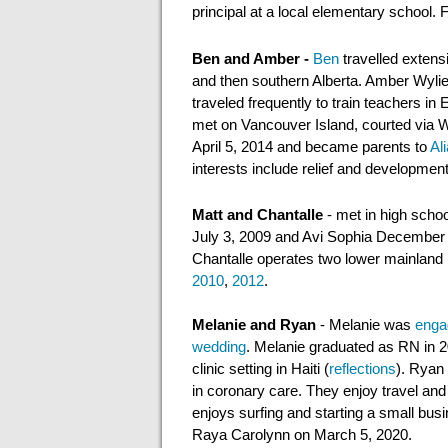
principal
at a local
elementary school. Fo
Ben and Amber -
Ben
travelled extens
and
then
southern Alberta. Amber Wylie
traveled frequently to train teachers 
met on Vancouver Island, courted via
April 5, 2014 and became parents to
Ali
interests include relief and developmen
Matt and Chantalle
- met in high scho
July 3, 2009 and Avi Sophia December
Chantalle operates
two lower mainland 
2010
,
2012
.
Melanie
and Ryan
- Melanie was
enga
wedding
. Melanie graduated as RN in 20
clinic setting in Haiti (
reflections
). Ryan 
in coronary care. They enjoy travel an
enjoys surfing and starting
a
small bus
Raya Carolynn on March 5, 2020
.