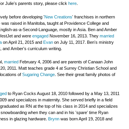
r Julie's parents story, please click
here
.
ively before developing '
New Creations
' franchises in northern
 was raised in Manitoba, taught at Providence College and
in English-as-a-Second-Language, mostly in Asia. Ben and Amber
 WestJet and were
engaged
November 16, 2013. They
married
a
on April 21, 2015 and
Evan
on July 11, 2017. Ben's ministry
t, and
Amber's curriculum writing
.
ol,
married
February 4, 2006 and are parents of Canaan John
 20, 2011. Matt
teaches grade 4 at Surrey Christian School and
locations of
Sugaring Change
. See their great family photos of
ged
to Ryan Cocks August 18, 2010 followed by a May 13, 2011
09 and specializes in maternity. She served briefly in a field
graduated as RN at the top of his class in 2014 and specializes
d snowboarding when they can and in his 'spare' time Ryan
iness
in glazing hardware
.
Brynn
was born April 19, 2018
and