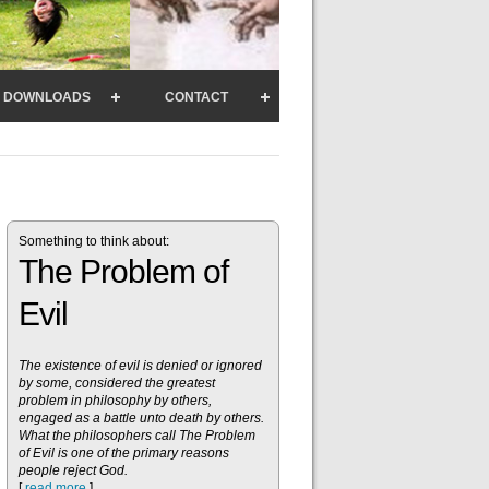
DOWNLOADS
CONTACT
Something to think about:
The Problem of
Evil
The existence of evil is denied or ignored
by some, considered the greatest
problem in philosophy by others,
engaged as a battle unto death by others.
What the philosophers call The Problem
of Evil is one of the primary reasons
people reject God.
[
read more
]