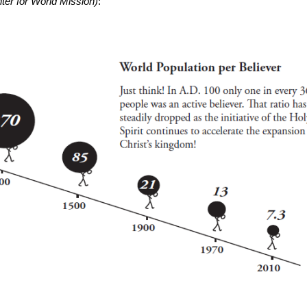
er for World Mission)
: