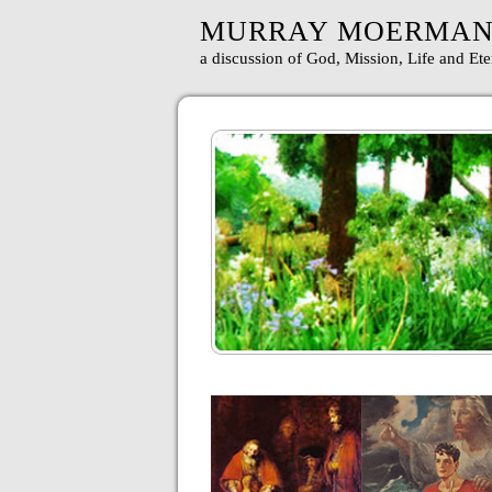
MURRAY MOERMA
a discussion of God, Mission, Life and Ete