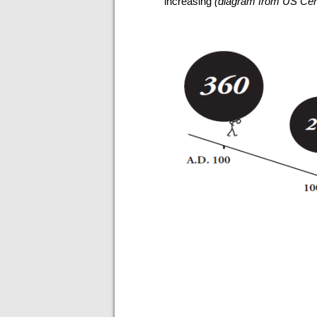
increasing
(diagram from US Cent