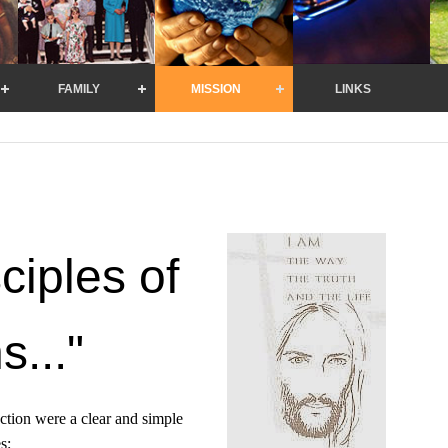
FAMILY
MISSION
LINKS
ciples of
s..."
ection were a clear and simple
s: