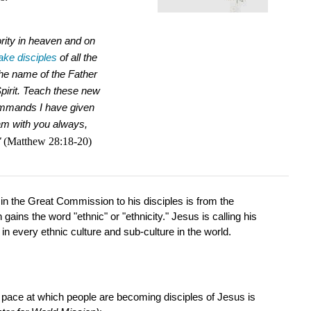
ority in heaven and on
ke disciples
of all the
the name of the Father
pirit.
Teach these new
commands I have given
 am with you always,
"
(Matthew 28:18-20)
in the Great Commission to his disciples is from the
ains the word "ethnic" or "ethnicity." Jesus is calling his
in every ethnic culture and sub-culture in the world.
e pace at which people are becoming disciples of Jesus is