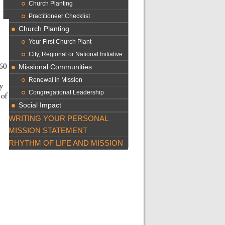
Church Planting
Practitioneer Checklist
Church Planting
Your First Church Plant
City, Regional or National Initiative
Missional Communities
Renewal in Mission
Congregational Leadership
Social Impact
WRITING YOUR PERSONAL
MISSION STATEMENT
RHYTHM OF LIFE AND MISSION