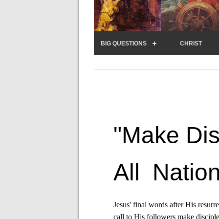
BIG QUESTIONS
CHRIST
"Make Dis
All Nation
Jesus' final words after His resurr
call to His followers make disciple