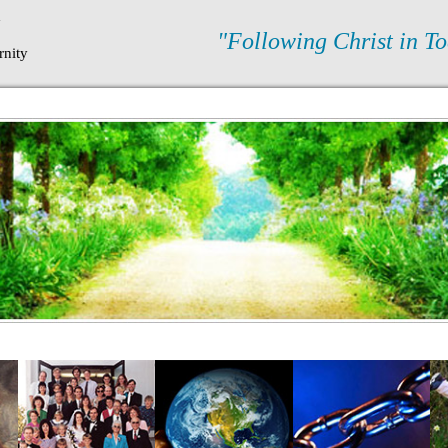
N
"Following Christ in To
rnity