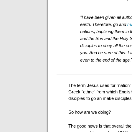
"I have been given all auth
earth.
Therefore, go and
ma
nations,
baptizing them in 
and the Son and the Holy S
disciples to obey all the 
you. And be sure of this: I
even to the end of the age.
The term Jesus uses for "nation" 
Greek "ethne" from which English g
disciples to go an make disciples 
So how are we doing?
The good news is that overall th