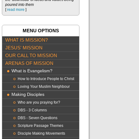
poured into them
[
read more
]
MENU OPTIONS
WHAT IS MISSION?
JESUS' MISSION
OUR CALL TO MISSION
ARENAS OF MISSION
What is Evangelism?
How to Introduce People to Christ
Loving Your Muslim Neighbour
Making Disciples
Who are you praying for?
DBS - 3 Columns
DBS - Seven Questions
Scripture Passage Themes
Disciple Making Movements