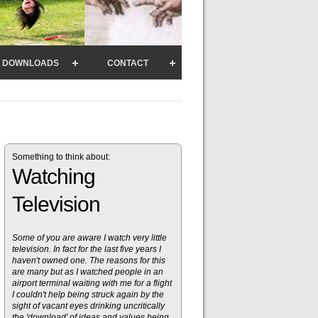
DOWNLOADS
CONTACT
Something to think about:
Watching
Television
Some of you are aware I watch very little
television. In fact for the last five years I
haven't owned one. The reasons for this
are many but as I watched people in an
airport terminal waiting with me for a flight
I couldn't help being struck again by the
sight of vacant eyes drinking uncritically
the 'download' of ideas and values being