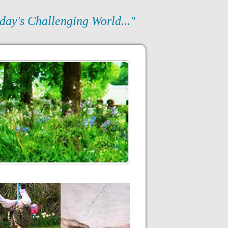
day's Challenging World..."