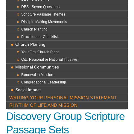
DBS - Seven Questions
Scripture Passage Themes
Disciple Making Movements
Church Planting
Practitioneer Checklist
Church Planting
Your First Church Plant
City, Regional or National Initiative
Missional Communities
Renewal in Mission
Congregational Leadership
Social Impact
WRITING YOUR PERSONAL MISSION STATEMENT
RHYTHM OF LIFE AND MISSION
Discovery Group
Scripture
Passage Sets