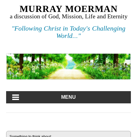
MURRAY MOERMAN
a discussion of God, Mission, Life and Eternity
"Following Christ in Today's Challenging
World..."
MENU
Something to think about: