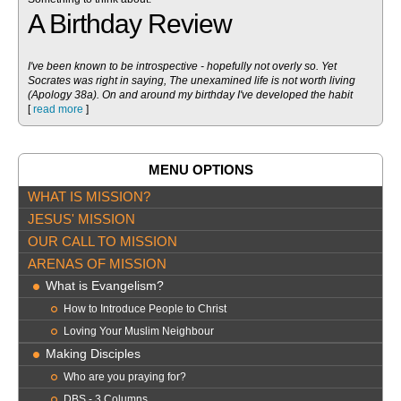
A Birthday Review
I've been known to be introspective - hopefully not overly so. Yet
Socrates was right in saying, The unexamined life is not worth living
(Apology 38a). On and around my birthday I've developed the habit
[
read more
]
MENU OPTIONS
WHAT IS MISSION?
JESUS' MISSION
OUR CALL TO MISSION
ARENAS OF MISSION
What is Evangelism?
How to Introduce People to Christ
Loving Your Muslim Neighbour
Making Disciples
Who are you praying for?
DBS - 3 Columns