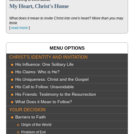
My Heart, Christ's Home
What does it mean to invite Christ into one's heart? More than you may
think.
[
read more
]
MENU OPTIONS
CHRIST'S IDENTITY AND INVITATION
His Influence: One Solitary Life
His Claims: Who is He?
His Uniqueness: Christ and the Gospel
His Call to Follow: Unavoidable
His Friends: Testimony to the Resurrection
What Does it Mean to Follow?
YOUR DECISION
Barriers to Faith
Origin of the World
Problem of Evil