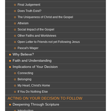
Final Judgement
Does Truth Exist?
The Uniqueness of Christ and the Gospel
Atheism
Social Impact of the Gospel
Other Faiths and Worldviews
Open Letter to Friends not yet Following Jesus
Pascal's Wager
Why Believe?
Faith and Understanding
Implications of Your Decision
Connecting
Belonging
My Heart, Christ's Home
If You Do Nothing Else
ACTING ON YOUR DECISION TO FOLLOW
Deepening Through Scripture
Introduction