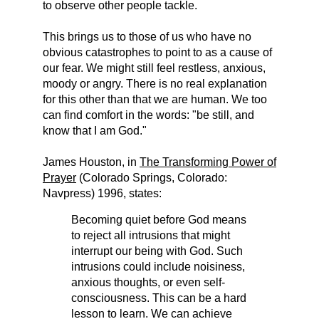
to observe other people tackle.
This brings us to those of us who have no
obvious catastrophes to point to as a cause of
our fear. We might still feel restless, anxious,
moody or angry. There is no real explanation
for this other than that we are human. We too
can find comfort in the words: "be still, and
know that I am God."
James Houston, in
The Transforming Power of
Prayer
(Colorado Springs, Colorado:
Navpress) 1996, states:
Becoming quiet before God means
to reject all intrusions that might
interrupt our being with God. Such
intrusions could include noisiness,
anxious thoughts, or even self-
consciousness. This can be a hard
lesson to learn. We can achieve