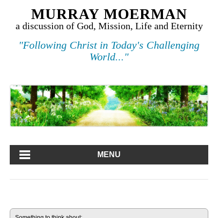
MURRAY MOERMAN
a discussion of God, Mission, Life and Eternity
"Following Christ in Today's Challenging
World..."
MENU
Something to think about: