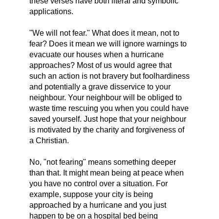
these verses have both literal and symbolic
applications.
"We will not fear." What does it mean, not to
fear? Does it mean we will ignore warnings to
evacuate our houses when a hurricane
approaches? Most of us would agree that
such an action is not bravery but foolhardiness
and potentially a grave disservice to your
neighbour. Your neighbour will be obliged to
waste time rescuing you when you could have
saved yourself. Just hope that your neighbour
is motivated by the charity and forgiveness of
a Christian.
No, "not fearing" means something deeper
than that. It might mean being at peace when
you have no control over a situation. For
example, suppose your city is being
approached by a hurricane and you just
happen to be on a hospital bed being