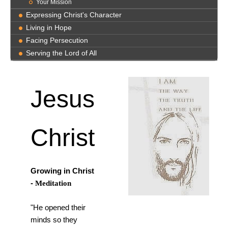
Your Mission
Expressing Christ's Character
Living in Hope
Facing Persecution
Serving the Lord of All
Jesus
Christ
Growing in Christ
-
Meditation
"He opened their
minds so they