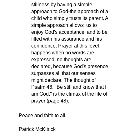
stillness by having a simple
approach to God-the approach of a
child who simply trusts its parent. A
simple approach allows us to
enjoy God's acceptance, and to be
filled with his assurance and his
confidence. Prayer at this level
happens when no words are
expressed, no thoughts are
declared, because God's presence
surpasses all that our senses
might declare. The thought of
Psalm 46, "Be still and know that I
am God," is the climax of the life of
prayer (page 48).
Peace and faith to all.
Patrick McKitrick