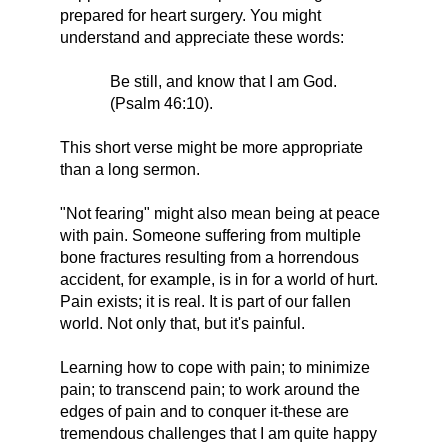
prepared for heart surgery. You might
understand and appreciate these words:
Be still, and know that I am God.
(Psalm 46:10).
This short verse might be more appropriate
than a long sermon.
"Not fearing" might also mean being at peace
with pain. Someone suffering from multiple
bone fractures resulting from a horrendous
accident, for example, is in for a world of hurt.
Pain exists; it is real. It is part of our fallen
world. Not only that, but it's painful.
Learning how to cope with pain; to minimize
pain; to transcend pain; to work around the
edges of pain and to conquer it-these are
tremendous challenges that I am quite happy