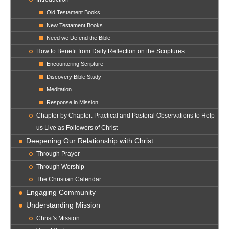
Old Testament Books
New Testament Books
Need we Defend the Bible
How to Benefit from Daily Reflection on the Scriptures
Encountering Scripture
Discovery Bible Study
Meditation
Response in Mission
Chapter by Chapter: Practical and Pastoral Observations to Help
us Live as Followers of Christ
Deepening Our Relationship with Christ
Through Prayer
Through Worship
The Christian Calendar
Engaging Community
Understanding Mission
Christ's Mission