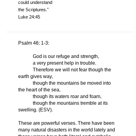
could understand
the Scriptures."
Luke 24:45
Psalm 46: 1-3:
God is our refuge and strength,
a very present help in trouble.
Therefore we will not fear though the
earth gives way,
though the mountains be moved into
the heart of the sea,
though its waters roar and foam,
though the mountains tremble at its
swelling. (ESV).
These are powerful verses. There have been
many natural disasters in the world lately and