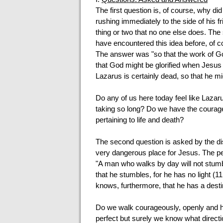
The first question is, of course, why d
rushing immediately to the side of his f
thing or two that no one else does. The s
have encountered this idea before, of 
The answer was "so that the work of God
that God might be glorified when Jesus g
Lazarus is certainly dead, so that he mig
Do any of us here today feel like Lazar
taking so long? Do we have the courage 
pertaining to life and death?
The second question is asked by the d
very dangerous place for Jesus. The pe
"A man who walks by day will not stumble
that he stumbles, for he has no light (11
knows, furthermore, that he has a destiny 
Do we walk courageously, openly and ho
perfect but surely we know what directi