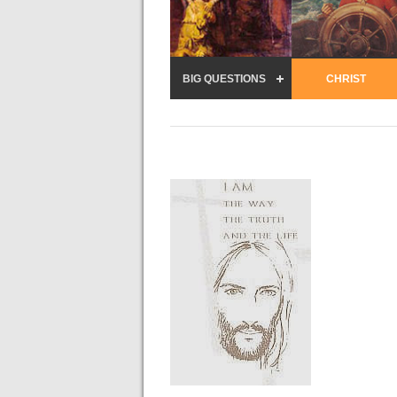
BIG QUESTIONS
CHRIST