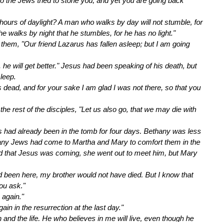
go the Jews tried to stone you, and yet you are going back
hours of daylight? A man who walks by day will not stumble, for
 he walks by night that he stumbles, for he has no light."
ll them, "Our friend Lazarus has fallen asleep; but I am going
s, he will get better." Jesus had been speaking of his death, but
leep.
s dead, and for your sake I am glad I was not there, so that you
e rest of the disciples, "Let us also go, that we may die with
s had already been in the tomb for four days. Bethany was less
any Jews had come to Martha and Mary to comfort them in the
rd that Jesus was coming, she went out to meet him, but Mary
ad been here, my brother would not have died. But I know that
ou ask."
 again."
in in the resurrection at the last day."
n and the life. He who believes in me will live, even though he