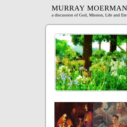
MURRAY MOERMA
a discussion of God, Mission, Life and Ete