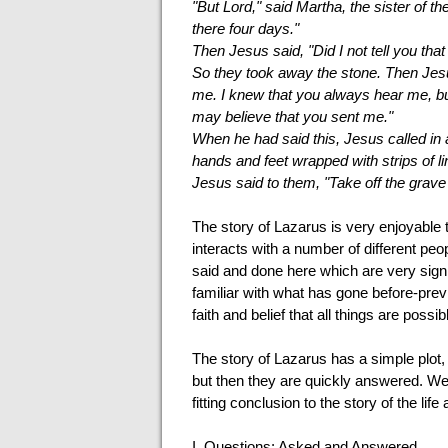
"But Lord," said Martha, the sister of t
there four days."
Then Jesus said, "Did I not tell you tha
So they took away the stone. Then Jesu
me. I knew that you always hear me, but 
may believe that you sent me."
When he had said this, Jesus called in
hands and feet wrapped with strips of li
Jesus said to them, "Take off the grave
The story of Lazarus is very enjoyable t
interacts with a number of different pe
said and done here which are very signi
familiar with what has gone before-prev
faith and belief that all things are possi
The story of Lazarus has a simple plot, 
but then they are quickly answered. We w
fitting conclusion to the story of the li
I.
Questions: Asked and Answered