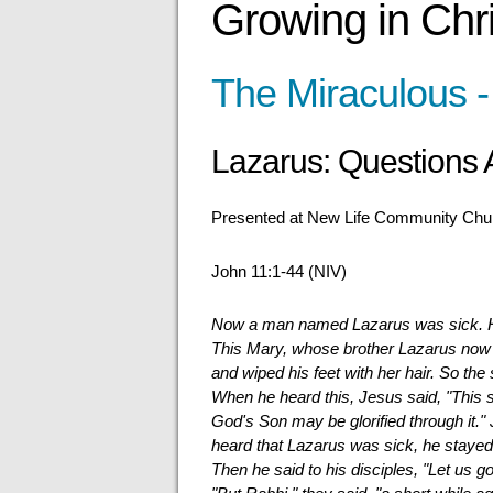
Growing in Chri
The Miraculous -
Lazarus: Questions
Presented at New Life Community Chur
John 11:1-44 (NIV)
Now a man named Lazarus was sick. He 
This Mary, whose brother Lazarus now
and wiped his feet with her hair. So the
When he heard this, Jesus said, "This si
God's Son may be glorified through it.
heard that Lazarus was sick, he staye
Then he said to his disciples, "Let us g