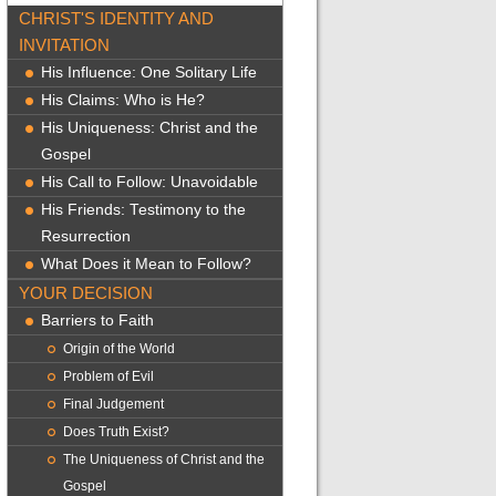
CHRIST'S IDENTITY AND
INVITATION
His Influence: One Solitary Life
His Claims: Who is He?
His Uniqueness: Christ and the
Gospel
His Call to Follow: Unavoidable
His Friends: Testimony to the
Resurrection
What Does it Mean to Follow?
YOUR DECISION
Barriers to Faith
Origin of the World
Problem of Evil
Final Judgement
Does Truth Exist?
The Uniqueness of Christ and the
Gospel