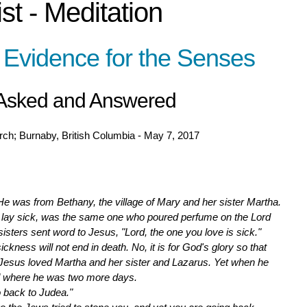
st - Meditation
 Evidence for the Senses
 Asked and Answered
ch; Burnaby, British Columbia - May 7, 2017
was from Bethany, the village of Mary and her sister Martha.
 lay sick, was the same one who poured perfume on the Lord
 sisters sent word to Jesus, "Lord, the one you love is sick."
ckness will not end in death. No, it is for God's glory so that
" Jesus loved Martha and her sister and Lazarus. Yet when he
d where he was two more days.
o back to Judea."