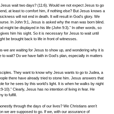
id Jesus wait two days? (11:6). Would we not expect Jesus to go
riend, at least to comfort him, if nothing else? But Jesus knows a
ickness will not end in death. It will result in God's glory. We
course. In John 9:1, Jesus is asked why the man was born blind.
 might be displayed in his life (John 9:3)." In other words, so
ives him his sight. So it is necessary for Jesus to wait until
ht be brought back to life in front of witnesses.
us-we are waiting for Jesus to show up, and wondering why it is
to wait? Do we have faith in God's plan, especially in matters
isciples. They want to know why Jesus wants to go to Judea, a
ople there have already tried to stone him. Jesus answers that
 for he sees by this world's light. It is when he walks by night
:9-10)." Clearly, Jesus has no intention of living in fear. He
to fulfill.
nestly through the days of our lives? We Christians aren't
on we are supposed to go. If we, with our assurance of