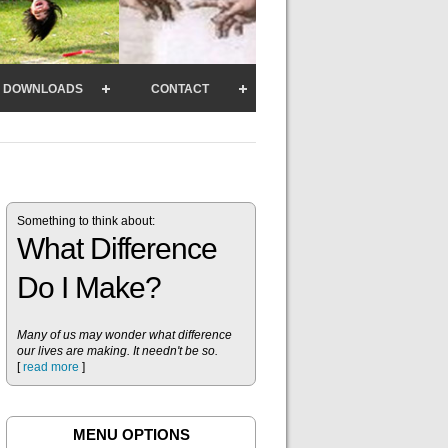
DOWNLOADS
CONTACT
Something to think about:
What Difference
Do I Make?
Many of us may wonder what difference
our lives are making. It needn't be so.
[
read more
]
MENU OPTIONS