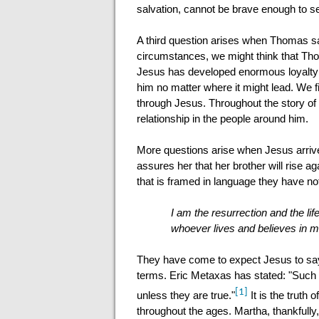
salvation, cannot be brave enough to 
A third question arises when Thomas say
circumstances, we might think that Thom
Jesus has developed enormous loyalty a
him no matter where it might lead. We f
through Jesus. Throughout the story of 
relationship in the people around him.
More questions arise when Jesus arrives
assures her that her brother will rise a
that is framed in language they have no
I am the resurrection and the lif
whoever lives and believes in me
They have come to expect Jesus to say a
terms. Eric Metaxas has stated: "Such 
[1]
unless they are true."
It is the truth
throughout the ages. Martha, thankfully,