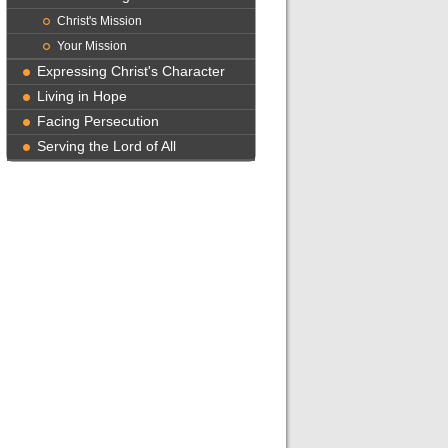
Christ's Mission
Your Mission
Expressing Christ's Character
Living in Hope
Facing Persecution
Serving the Lord of All