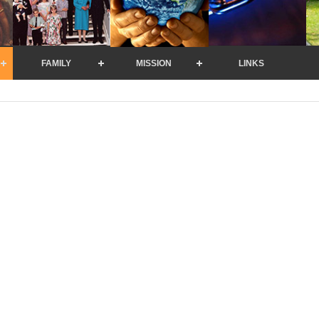
FAMILY
MISSION
LINKS