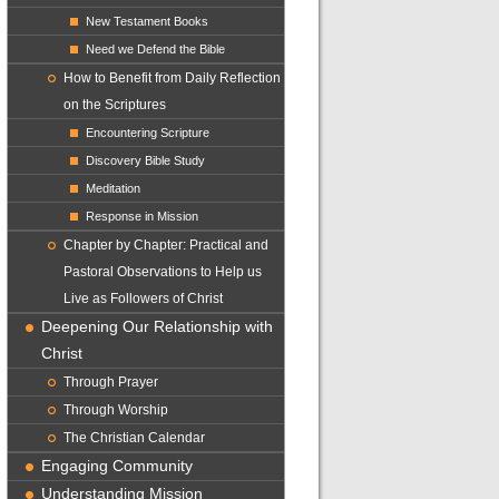
New Testament Books
Need we Defend the Bible
How to Benefit from Daily Reflection
on the Scriptures
Encountering Scripture
Discovery Bible Study
Meditation
Response in Mission
Chapter by Chapter: Practical and
Pastoral Observations to Help us
Live as Followers of Christ
Deepening Our Relationship with
Christ
Through Prayer
Through Worship
The Christian Calendar
Engaging Community
Understanding Mission