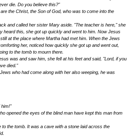
ever die. Do you believe this?"
u are the Christ, the Son of God, who was to come into the
ack and called her sister Mary aside. "The teacher is here," she
ry heard this, she got up quickly and went to him. Now Jesus
s still at the place where Martha had met him. When the Jews
omforting her, noticed how quickly she got up and went out,
oing to the tomb to mourn there.
s was and saw him, she fell at his feet and said, "Lord, if you
ve died."
Jews who had come along with her also weeping, he was
 him!"
who opened the eyes of the blind man have kept this man from
 the tomb. It was a cave with a stone laid across the
d.