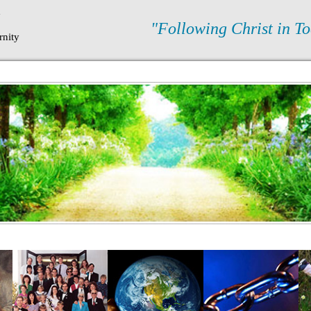
N
"Following Christ in To
rnity