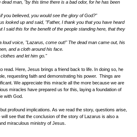
he dead man, "by this time there is a bad odor, for he has been
t if you believed, you would see the glory of God?"
s looked up and said, "Father, I thank you that you have heard
I said this for the benefit of the people standing here, that they
 a loud voice, "Lazarus, come out!" The dead man came out, his
nen, and a cloth around his face.
 clothes and let him go."
o read. Here, Jesus brings a friend back to life. In doing so, he
ople, requesting faith and demonstrating his power. Things are
ficant. We appreciate this miracle all the more because we are
ious miracles have prepared us for this, laying a foundation of
ble with God.
but profound implications. As we read the story, questions arise,
ill see that the conclusion of the story of Lazarus is also a
fe and miraculous ministry of Jesus.