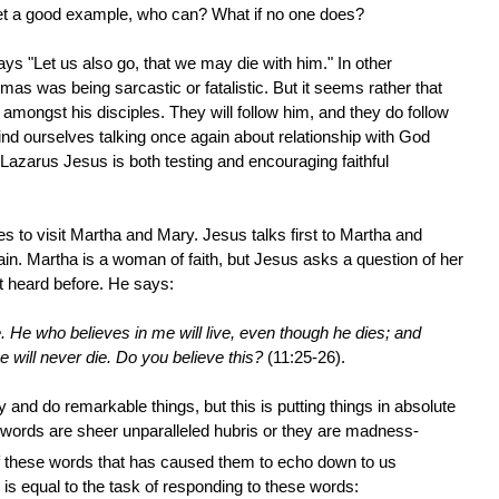
set a good example, who can? What if no one does?
s "Let us also go, that we may die with him." In other
as was being sarcastic or fatalistic. But it seems rather that
mongst his disciples. They will follow him, and they do follow
ind ourselves talking once again about relationship with God
Lazarus Jesus is both testing and encouraging faithful
 to visit Martha and Mary. Jesus talks first to Martha and
gain. Martha is a woman of faith, but Jesus asks a question of her
t heard before. He says:
e. He who believes in me will live, even though he dies; and
 will never die. Do you believe this?
(11:25-26).
nd do remarkable things, but this is putting things in absolute
words are sheer unparalleled hubris or they are madness-
 of these words that has caused them to echo down to us
 is equal to the task of responding to these words: