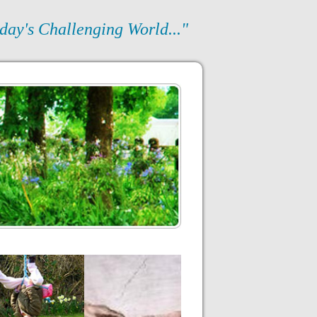
day's Challenging World..."