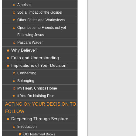
Atheism
Social Impact of the Gospel
Other Faiths and Worldviews
Open Letter to Friends not yet
Following Jesus
Pascal's Wager
Why Believe?
Faith and Understanding
Implications of Your Decision
Connecting
Belonging
My Heart, Christ's Home
If You Do Nothing Else
ACTING ON YOUR DECISION TO
FOLLOW
Deepening Through Scripture
Introduction
Old Testament Books