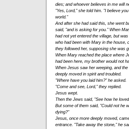
dies; and whoever believes in me will n
"Yes, Lord," she told him. "I believe yo
world."
And after she had said this, she went b
said, "and is asking for you." When Ma
had not yet entered the village, but wa
who had been with Mary in the house, c
they followed her, supposing she was g
When Mary reached the place where Jesu
had been here, my brother would not ha
When Jesus saw her weeping, and the 
deeply moved in spirit and troubled.
"Where have you laid him?" he asked.
"Come and see, Lord," they replied.
Jesus wept.
Then the Jews said, "See how he loved
But some of them said, "Could not he 
dying?"
Jesus, once more deeply moved, came to
entrance. "Take away the stone," he sai