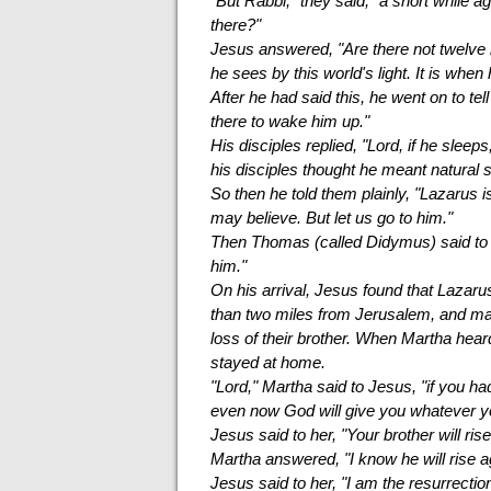
"But Rabbi," they said, "a short while a
there?"
Jesus answered, "Are there not twelve 
he sees by this world's light. It is when
After he had said this, he went on to te
there to wake him up."
His disciples replied, "Lord, if he sleep
his disciples thought he meant natural s
So then he told them plainly, "Lazarus i
may believe. But let us go to him."
Then Thomas (called Didymus) said to th
him."
On his arrival, Jesus found that Lazaru
than two miles from Jerusalem, and m
loss of their brother. When Martha hea
stayed at home.
"Lord," Martha said to Jesus, "if you h
even now God will give you whatever y
Jesus said to her, "Your brother will rise
Martha answered, "I know he will rise aga
Jesus said to her, "I am the resurrectio